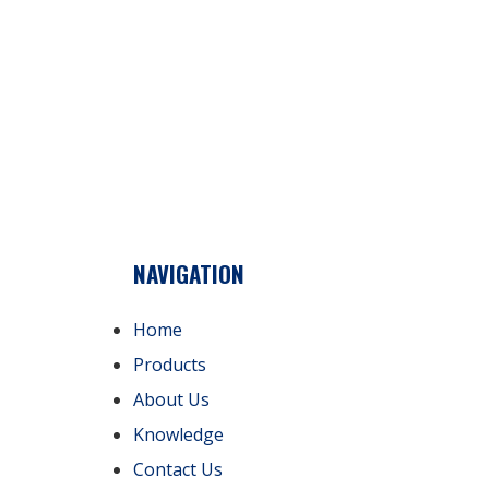
NAVIGATION
Home
Products
About Us
Knowledge
Contact Us