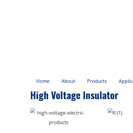
Home
About
Products
Applic
High Voltage Insulator