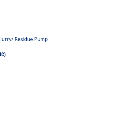
Slurry/ Residue Pump
iC)