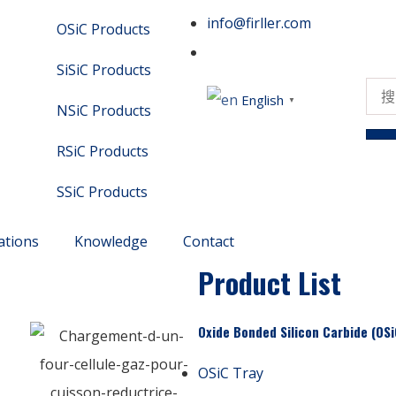
info@firller.com
OSiC Products
SiSiC Products
English
▼
NSiC Products
RSiC Products
SSiC Products
ations
Knowledge
Contact
Product List
Oxide Bonded Silicon Carbide (OSi
OSiC Tray