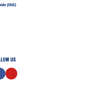
bide (SSiC)
LLOW US