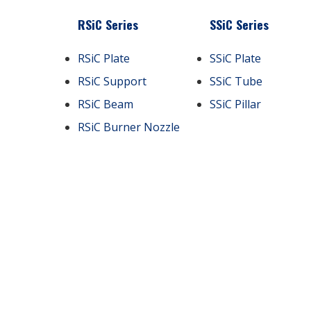
RSiC Series
SSiC Series
RSiC Plate
SSiC Plate
RSiC Support
SSiC Tube
RSiC Beam
SSiC Pillar
RSiC Burner Nozzle