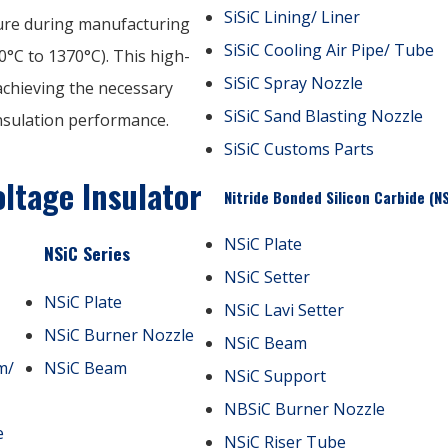
SiSiC Lining/ Liner
ture during manufacturing
SiSiC Cooling Air Pipe/ Tube
°C to 1370°C). This high-
SiSiC Spray Nozzle
 achieving the necessary
SiSiC Sand Blasting Nozzle
insulation performance.
SiSiC Customs Parts
ltage Insulator
Nitride Bonded Silicon Carbide (N
NSiC Plate
NSiC Series
NSiC Setter
NSiC Plate
NSiC Lavi Setter
NSiC Burner Nozzle
NSiC Beam
m/
NSiC Beam
NSiC Support
NBSiC Burner Nozzle
e
NSiC Riser Tube