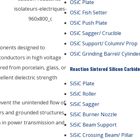
OSiC Plate
OSiC Fish Setter
OSiC Push Plate
OSiC Sagger/ Crucible
OSiC Support/ Column/ Prop
ponents designed to
OSiC Grinding Barrel/ Cylinde
 conductors in high voltage
ed from porcelain, glass, or
Reaction Sintered Silicon Carbide
llent dielectric strength
SiSiC Plate
SiSiC Roller
revent the unintended flow of
SiSiC Sagger
rs and grounded structures,
SiSiC Burner Nozzle
n in power transmission and
SiSiC Beam Support
SiSiC Crossing Beam/ Pillar