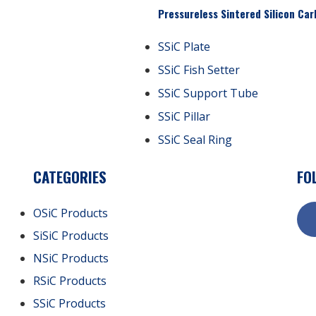
Pressureless Sintered Silicon Car
SSiC Plate
SSiC Fish Setter
SSiC Support Tube
SSiC Pillar
SSiC Seal Ring
CATEGORIES
FO
OSiC Products
SiSiC Products
NSiC Products
RSiC Products
SSiC Products