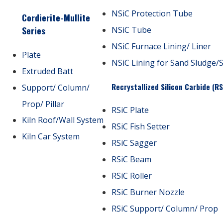
NSiC Protection Tube
Cordierite-Mullite
Series
NSiC Tube
NSiC Furnace Lining/ Liner
Plate
NSiC Lining for Sand Sludge/
Extruded Batt
Recrystallized Silicon Carbide (RS
Support/ Column/
Prop/ Pillar
RSiC Plate
Kiln Roof/Wall System
RSiC Fish Setter
Kiln Car System
RSiC Sagger
RSiC Beam
RSiC Roller
RSiC Burner Nozzle
RSiC Support/ Column/ Prop