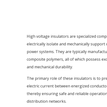
High voltage insulators are specialized com
electrically isolate and mechanically support
power systems. They are typically manufactur
composite polymers, all of which possess exce
and mechanical durability.
The primary role of these insulators is to p
electric current between energized conducto
thereby ensuring safe and reliable operatio
distribution networks.