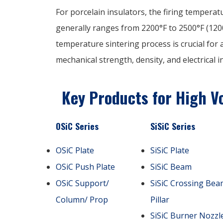
For porcelain insulators, the firing tempera
generally ranges from 2200°F to 2500°F (1200
temperature sintering process is crucial for
mechanical strength, density, and electrical 
Key Products for High Vo
OSiC Series
SiSiC Series
OSiC Plate
SiSiC Plate
OSiC Push Plate
SiSiC Beam
OSiC Support/
SiSiC Crossing Bea
Column/ Prop
Pillar
SiSiC Burner Nozzl