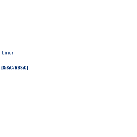
r Liner
 (SiSiC/RBSiC)