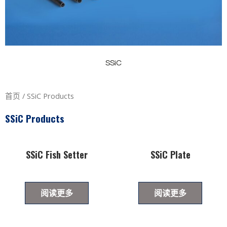
SSiC
首页
/ SSiC Products
SSiC Products
SSiC Fish Setter
SSiC Plate
阅读更多
阅读更多