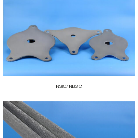
NSiC/ NBSiC