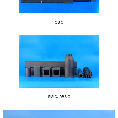
OSiC
SiSiC/ RBSiC