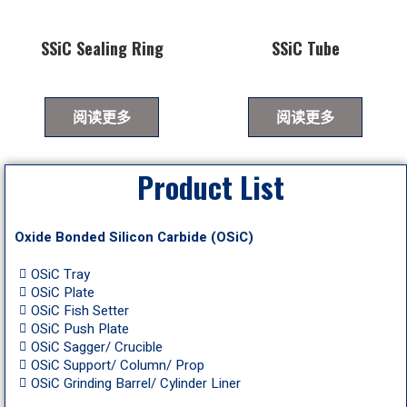
SSiC Sealing Ring
SSiC Tube
阅读更多
阅读更多
Product List
Oxide Bonded Silicon Carbide (OSiC)
OSiC Tray
OSiC Plate
OSiC Fish Setter
OSiC Push Plate
OSiC Sagger/ Crucible
OSiC Support/ Column/ Prop
OSiC Grinding Barrel/ Cylinder Liner