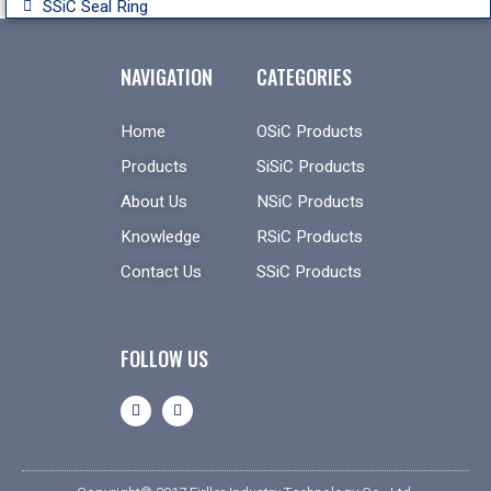
SSiC Seal Ring
NAVIGATION
CATEGORIES
Home
OSiC Products
Products
SiSiC Products
About Us
NSiC Products
Knowledge
RSiC Products
Contact Us
SSiC Products
FOLLOW US