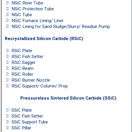
NSiC Riser Tube
NSiC Protection Tube
NSiC Tube
NSiC Furnace Lining/ Liner
NSiC Lining for Sand Sludge/Slurry/ Residue Pump
Recrystallized Silicon Carbide (RSiC)
RSiC Plate
RSiC Fish Setter
RSiC Sagger
RSiC Beam
RSiC Roller
RSiC Burner Nozzle
RSiC Support/ Column/ Prop
Pressureless Sintered Silicon Carbide (SSiC)
SSiC Plate
SSiC Fish Setter
SSiC Support Tube
SSiC Pillar