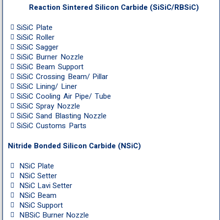
Reaction Sintered Silicon Carbide (SiSiC/RBSiC)
SiSiC Plate
SiSiC Roller
SiSiC Sagger
SiSiC Burner Nozzle
SiSiC Beam Support
SiSiC Crossing Beam/ Pillar
SiSiC Lining/ Liner
SiSiC Cooling Air Pipe/ Tube
SiSiC Spray Nozzle
SiSiC Sand Blasting Nozzle
SiSiC Customs Parts
Nitride Bonded Silicon Carbide (NSiC)
NSiC Plate
NSiC Setter
NSiC Lavi Setter
NSiC Beam
NSiC Support
NBSiC Burner Nozzle