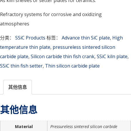
As kiln shelves or setter plates for ceramics.
Refractory systems for corrosive and oxidizing
atmospheres
分类：
SSiC Products
标签：
Advance thin SiC plate
,
High
temperature thin plate
,
pressureless sintered silicon
carbide plate
,
Silicon carbide thin fish crank
,
SSiC kiln plate
,
SSiC thin fish setter
,
Thin silicon carbide plate
其他信息
其他信息
Material
Pressureless sintered silicon carbide