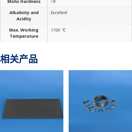
Mohs Hardness
>9
Alkalinity and
Excellent
Acidity
Max. Working
1700 ℃
Temperature
相关产品