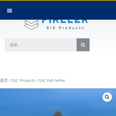
首页
/
SSiC Products
/ SSiC Fish Setter