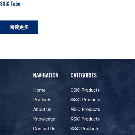
SSiC Tube
阅读更多
NAVIGATION
CATEGORIES
Home
OSiC Products
Products
SiSiC Products
About Us
NSiC Products
Knowledge
RSiC Products
Contact Us
SSiC Products