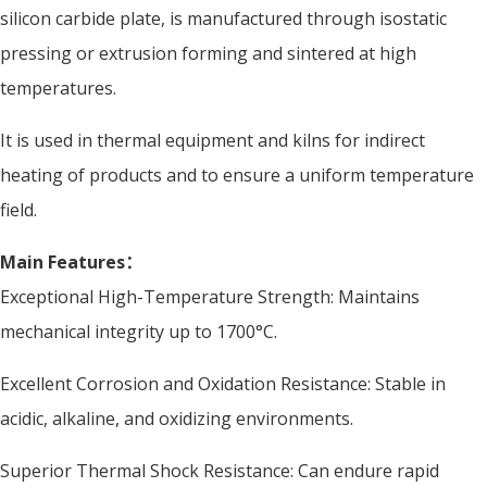
silicon carbide plate, is manufactured through isostatic
pressing or extrusion forming and sintered at high
temperatures.
It is used in thermal equipment and kilns for indirect
heating of products and to ensure a uniform temperature
field.
Main Features：
Exceptional High-Temperature Strength: Maintains
mechanical integrity up to 1700°C.
Excellent Corrosion and Oxidation Resistance: Stable in
acidic, alkaline, and oxidizing environments.
Superior Thermal Shock Resistance: Can endure rapid