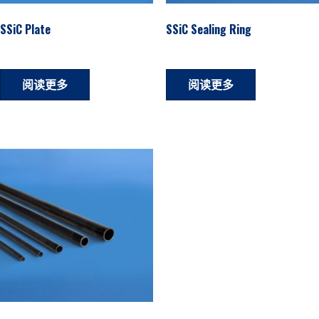
SSiC Plate
SSiC Sealing Ring
阅读更多
阅读更多