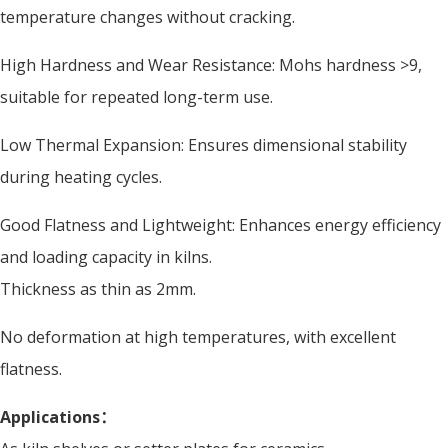
temperature changes without cracking.
High Hardness and Wear Resistance: Mohs hardness >9,
suitable for repeated long-term use.
Low Thermal Expansion: Ensures dimensional stability
during heating cycles.
Good Flatness and Lightweight: Enhances energy efficiency
and loading capacity in kilns.
Thickness as thin as 2mm.
No deformation at high temperatures, with excellent
flatness.
Applications：