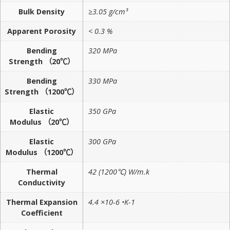
Bulk Density
≥3.05 g/cm³
Apparent Porosity
< 0.3 %
Bending
320 MPa
Strength （20℃）
Bending
330 MPa
Strength （1200℃）
Elastic
350 GPa
Modulus （20℃）
Elastic
300 GPa
Modulus （1200℃）
Thermal
42 (1200℃) W/m.k
Conductivity
Thermal Expansion
4.4 ×10-6 •K-1
Coefficient