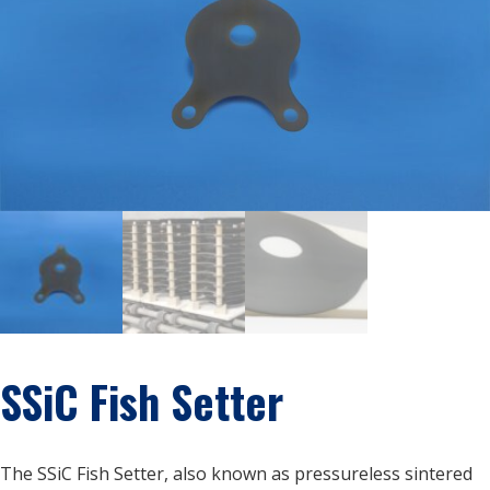
SSiC Fish Setter
The SSiC Fish Setter, also known as pressureless sintered