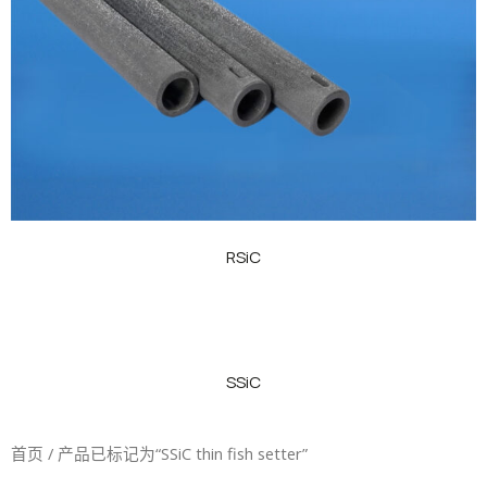
RSiC
SSiC
首页
/ 产品已标记为“SSiC thin fish setter”