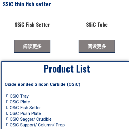
SSiC thin fish setter
SSiC Fish Setter
SSiC Tube
阅读更多
阅读更多
Product List
Oxide Bonded Silicon Carbide (OSiC)
OSiC Tray
OSiC Plate
OSiC Fish Setter
OSiC Push Plate
OSiC Sagger/ Crucible
OSiC Support/ Column/ Prop