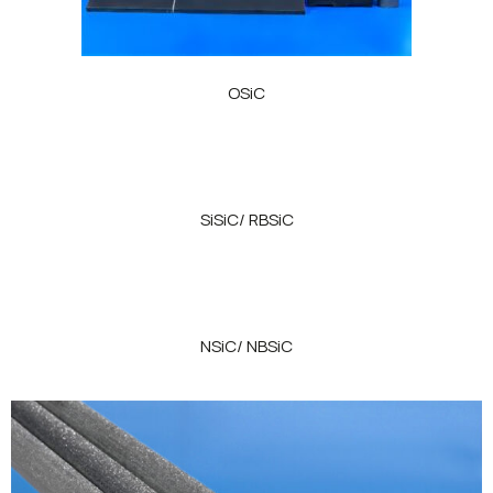
OSiC
SiSiC/ RBSiC
NSiC/ NBSiC