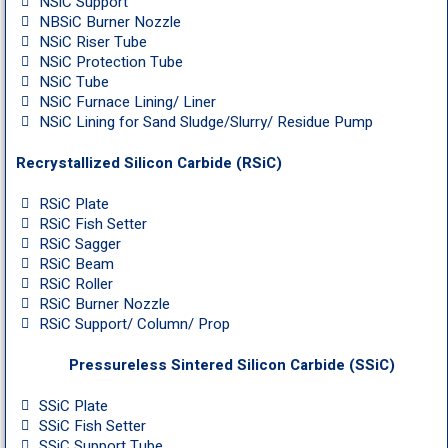
NSiC Support
NBSiC Burner Nozzle
NSiC Riser Tube
NSiC Protection Tube
NSiC Tube
NSiC Furnace Lining/ Liner
NSiC Lining for Sand Sludge/Slurry/ Residue Pump
Recrystallized Silicon Carbide (RSiC)
RSiC Plate
RSiC Fish Setter
RSiC Sagger
RSiC Beam
RSiC Roller
RSiC Burner Nozzle
RSiC Support/ Column/ Prop
Pressureless Sintered Silicon Carbide (SSiC)
SSiC Plate
SSiC Fish Setter
SSiC Support Tube