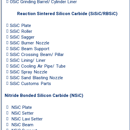
OSiC Grinding Barrel/ Cylinder Liner
Reaction Sintered Silicon Carbide (SiSiC/RBSiC)
SiSiC Plate
SiSiC Roller
SiSiC Sagger
SiSiC Burner Nozzle
SiSiC Beam Support
SiSiC Crossing Beam/ Pillar
SiSiC Lining/ Liner
SiSiC Cooling Air Pipe/ Tube
SiSiC Spray Nozzle
SiSiC Sand Blasting Nozzle
SiSiC Customs Parts
Nitride Bonded Silicon Carbide (NSiC)
NSiC Plate
NSiC Setter
NSiC Lavi Setter
NSiC Beam