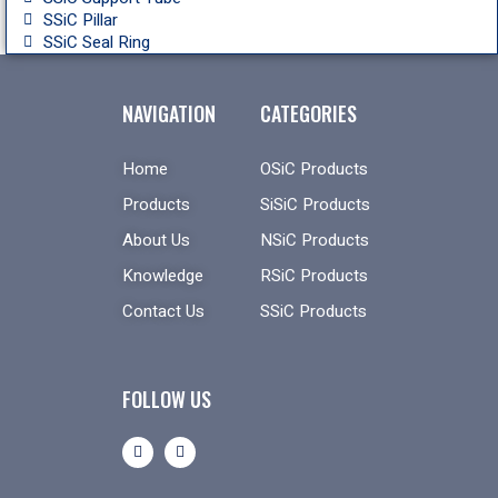
SSiC Pillar
SSiC Seal Ring
NAVIGATION
CATEGORIES
Home
OSiC Products
Products
SiSiC Products
About Us
NSiC Products
Knowledge
RSiC Products
Contact Us
SSiC Products
FOLLOW US