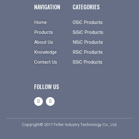
NAVIGATION
CATEGORIES
Home
OSiC Products
Products
SiSiC Products
About Us
NSiC Products
Knowledge
RSiC Products
Contact Us
SSiC Products
FOLLOW US
Copyright© 2017 Firller Industry Technology Co., Ltd.