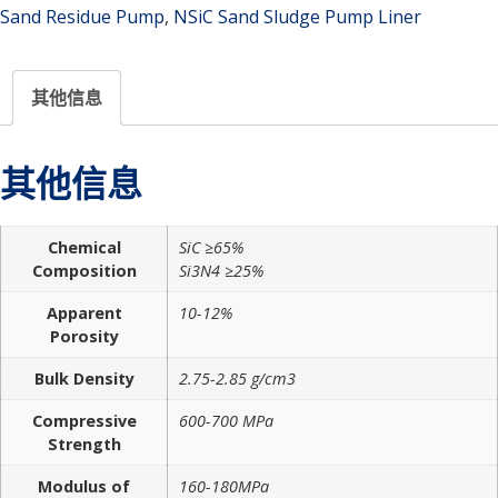
Sand Residue Pump
,
NSiC Sand Sludge Pump Liner
其他信息
其他信息
Chemical
SiC ≥65%
Composition
Si3N4 ≥25%
Apparent
10-12%
Porosity
Bulk Density
2.75-2.85 g/cm3
Compressive
600-700 MPa
Strength
Modulus of
160-180MPa