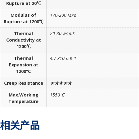
Rupture at 20℃
Modulus of
170-200 MPa
Rupture at 1200℃
Thermal
20-30 w/m.k
Conductivity at
1200℃
Thermal
4.7 x10-6.K-1
Expansion at
1200ºC
Creep Resistance
★★★★★
Max.Working
1550℃
Temperature
相关产品