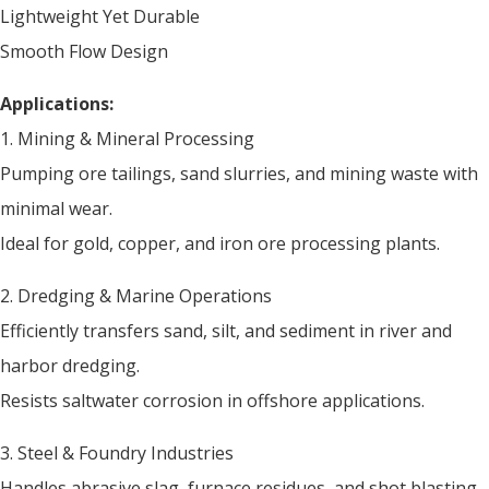
Lightweight Yet Durable
Smooth Flow Design
Applications:
1. Mining & Mineral Processing
Pumping ore tailings, sand slurries, and mining waste with
minimal wear.
Ideal for gold, copper, and iron ore processing plants.
2. Dredging & Marine Operations
Efficiently transfers sand, silt, and sediment in river and
harbor dredging.
Resists saltwater corrosion in offshore applications.
3. Steel & Foundry Industries
Handles abrasive slag, furnace residues, and shot blasting