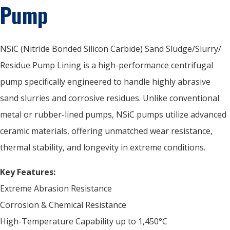
Pump
NSiC (Nitride Bonded Silicon Carbide) Sand Sludge/Slurry/
Residue Pump Lining is a high-performance centrifugal
pump specifically engineered to handle highly abrasive
sand slurries and corrosive residues. Unlike conventional
metal or rubber-lined pumps, NSiC pumps utilize advanced
ceramic materials, offering unmatched wear resistance,
thermal stability, and longevity in extreme conditions.
Key Features:
Extreme Abrasion Resistance
Corrosion & Chemical Resistance
High-Temperature Capability up to 1,450°C