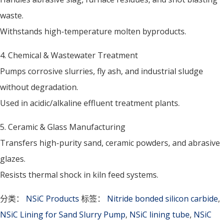
waste.
Withstands high-temperature molten byproducts.
4. Chemical & Wastewater Treatment
Pumps corrosive slurries, fly ash, and industrial sludge
without degradation.
Used in acidic/alkaline effluent treatment plants.
5. Ceramic & Glass Manufacturing
Transfers high-purity sand, ceramic powders, and abrasive
glazes.
Resists thermal shock in kiln feed systems.
分类：
NSiC Products
标签：
Nitride bonded silicon carbide
,
NSiC Lining for Sand Slurry Pump
,
NSiC lining tube
,
NSiC