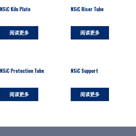
NSiC Kiln Plate
NSiC Riser Tube
阅读更多
阅读更多
NSiC Protection Tube
NSiC Support
阅读更多
阅读更多