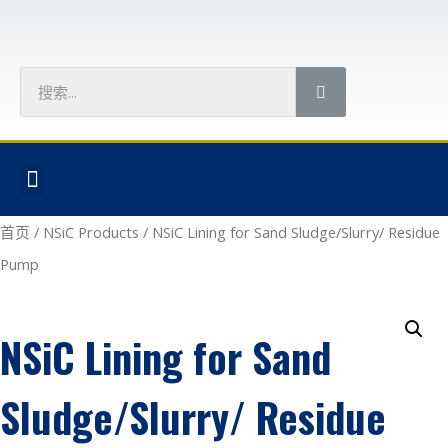
首页
/
NSiC Products
/ NSiC Lining for Sand Sludge/Slurry/ Residue
Pump
NSiC Lining for Sand
Sludge/Slurry/ Residue