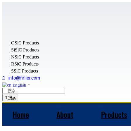
Skip
to
content
OSiC Products
SiSiC Products
NSiC Products
RSiC Products
SSiC Products
info@firller.com
English
▼
搜索
Home
About
Products