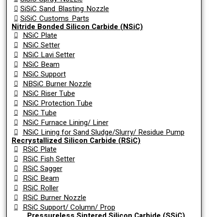
SiSiC Sand Blasting Nozzle
SiSiC Customs Parts
Nitride Bonded Silicon Carbide (NSiC)
NSiC Plate
NSiC Setter
NSiC Lavi Setter
NSiC Beam
NSiC Support
NBSiC Burner Nozzle
NSiC Riser Tube
NSiC Protection Tube
NSiC Tube
NSiC Furnace Lining/ Liner
NSiC Lining for Sand Sludge/Slurry/ Residue Pump
Recrystallized Silicon Carbide (RSiC)
RSiC Plate
RSiC Fish Setter
RSiC Sagger
RSiC Beam
RSiC Roller
RSiC Burner Nozzle
RSiC Support/ Column/ Prop
Pressureless Sintered Silicon Carbide (SSiC)