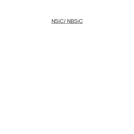
NSiC/ NBSiC