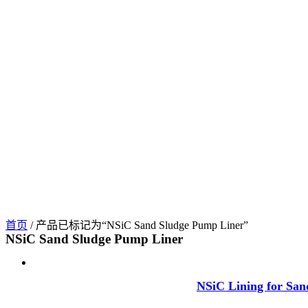
首页
/ 产品已标记为“NSiC Sand Sludge Pump Liner”
NSiC Sand Sludge Pump Liner
NSiC Lining for San