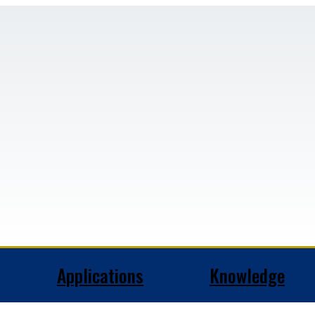
Applications
Knowledge