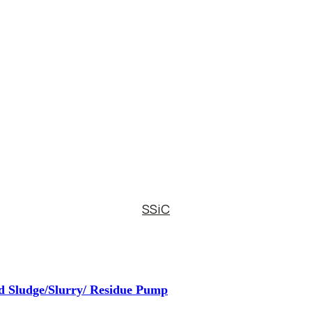
SSiC
d Sludge/Slurry/ Residue Pump