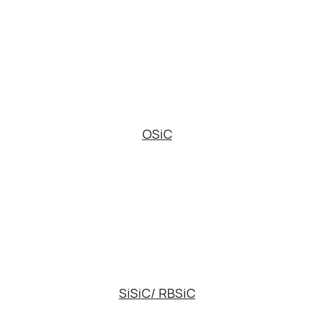
OSiC
SiSiC/ RBSiC