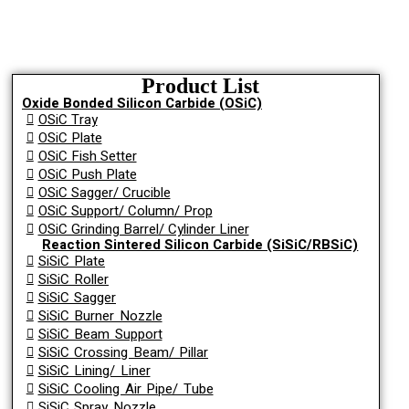
Product List
Oxide Bonded Silicon Carbide (OSiC)
OSiC Tray
OSiC Plate
OSiC Fish Setter
OSiC Push Plate
OSiC Sagger/ Crucible
OSiC Support/ Column/ Prop
OSiC Grinding Barrel/ Cylinder Liner
Reaction Sintered Silicon Carbide (SiSiC/RBSiC)
SiSiC Plate
SiSiC Roller
SiSiC Sagger
SiSiC Burner Nozzle
SiSiC Beam Support
SiSiC Crossing Beam/ Pillar
SiSiC Lining/ Liner
SiSiC Cooling Air Pipe/ Tube
SiSiC Spray Nozzle