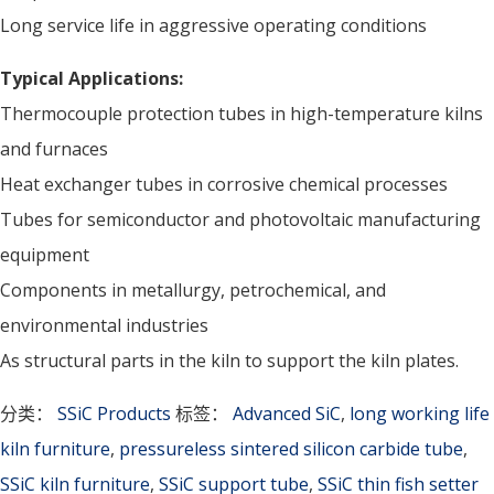
Long service life in aggressive operating conditions
Typical Applications:
Thermocouple protection tubes in high-temperature kilns
and furnaces
Heat exchanger tubes in corrosive chemical processes
Tubes for semiconductor and photovoltaic manufacturing
equipment
Components in metallurgy, petrochemical, and
environmental industries
As structural parts in the kiln to support the kiln plates.
分类：
SSiC Products
标签：
Advanced SiC
,
long working life
kiln furniture
,
pressureless sintered silicon carbide tube
,
SSiC kiln furniture
,
SSiC support tube
,
SSiC thin fish setter