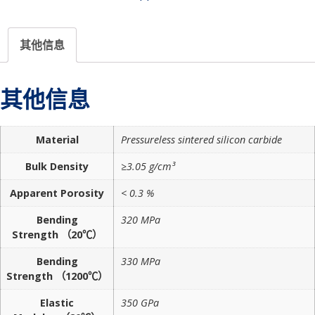
其他信息
其他信息
Material
Pressureless sintered silicon carbide
Bulk Density
≥3.05 g/cm³
Apparent Porosity
< 0.3 %
Bending
320 MPa
Strength （20℃）
Bending
330 MPa
Strength （1200℃）
Elastic
350 GPa