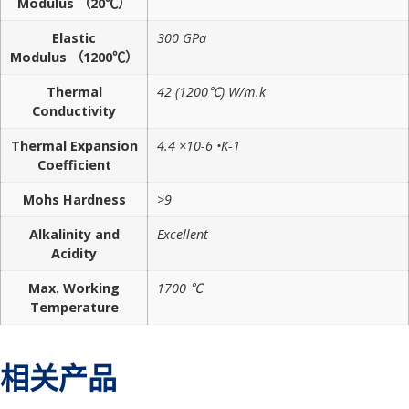
Modulus （20℃）
Elastic
300 GPa
Modulus （1200℃）
Thermal
42 (1200℃) W/m.k
Conductivity
Thermal Expansion
4.4 ×10-6 •K-1
Coefficient
Mohs Hardness
>9
Alkalinity and
Excellent
Acidity
Max. Working
1700 ℃
Temperature
相关产品