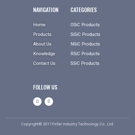
NAVIGATION
CATEGORIES
Home
OSiC Products
Products
SiSiC Products
About Us
NSiC Products
Knowledge
RSiC Products
Contact Us
SSiC Products
FOLLOW US
Copyright© 2017 Firller Industry Technology Co., Ltd.