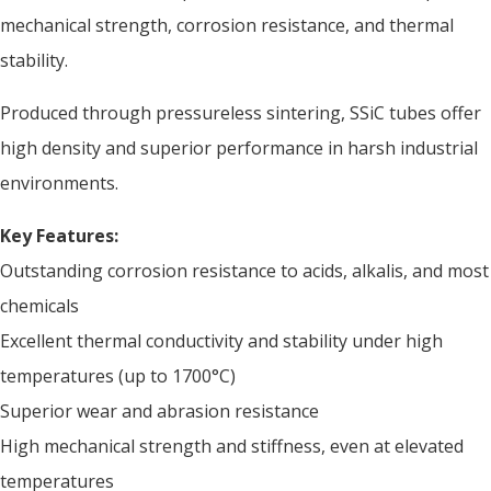
mechanical strength, corrosion resistance, and thermal
stability.
Produced through pressureless sintering, SSiC tubes offer
high density and superior performance in harsh industrial
environments.
Key Features:
Outstanding corrosion resistance to acids, alkalis, and most
chemicals
Excellent thermal conductivity and stability under high
temperatures (up to 1700°C)
Superior wear and abrasion resistance
High mechanical strength and stiffness, even at elevated
temperatures