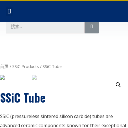
首页
/
SSiC Products
/ SSiC Tube
SSiC Tube
SSiC (pressureless sintered silicon carbide) tubes are
advanced ceramic components known for their exceptional