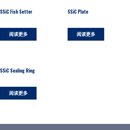
SSiC Fish Setter
SSiC Plate
阅读更多
阅读更多
SSiC Sealing Ring
阅读更多