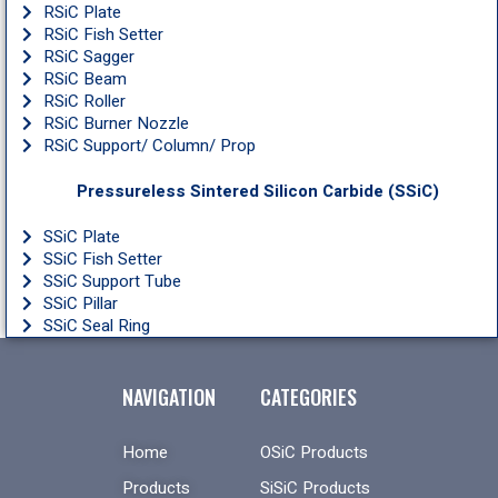
RSiC Plate
RSiC Fish Setter
RSiC Sagger
RSiC Beam
RSiC Roller
RSiC Burner Nozzle
RSiC Support/ Column/ Prop
Pressureless Sintered Silicon Carbide (SSiC)
SSiC Plate
SSiC Fish Setter
SSiC Support Tube
SSiC Pillar
SSiC Seal Ring
NAVIGATION
CATEGORIES
Home
OSiC Products
Products
SiSiC Products