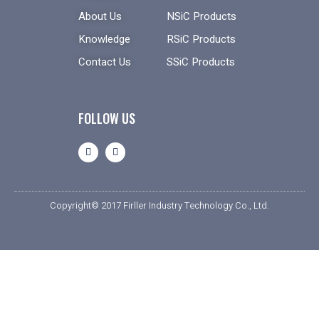
About Us
NSiC Products
Knowledge
RSiC Products
Contact Us
SSiC Products
FOLLOW US
Copyright© 2017 Firller Industry Technology Co., Ltd.