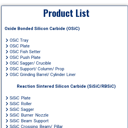
Product List
Oxide Bonded Silicon Carbide (OSiC)
OSiC Tray
OSiC Plate
OSiC Fish Setter
OSiC Push Plate
OSiC Sagger/ Crucible
OSiC Support/ Column/ Prop
OSiC Grinding Barrel/ Cylinder Liner
Reaction Sintered Silicon Carbide (SiSiC/RBSiC)
SiSiC Plate
SiSiC Roller
SiSiC Sagger
SiSiC Burner Nozzle
SiSiC Beam Support
SiSiC Crossing Beam/ Pillar