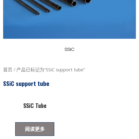
SSiC
首页
/ 产品已标记为“SSiC support tube”
SSiC support tube
SSiC Tube
阅读更多