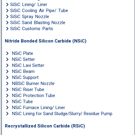
SiSiC Lining/ Liner
SiSiC Cooling Air Pipe/ Tube
SiSiC Spray Nozzle
SiSiC Sand Blasting Nozzle
SiSiC Customs Parts
Nitride Bonded Silicon Carbide (NSiC)
NSiC Plate
NSiC Setter
NSiC Lavi Setter
NSiC Beam
NSiC Support
NBSiC Burner Nozzle
NSiC Riser Tube
NSiC Protection Tube
NSiC Tube
NSiC Furnace Lining/ Liner
NSiC Lining for Sand Sludge/Slurry/ Residue Pump
Recrystallized Silicon Carbide (RSiC)