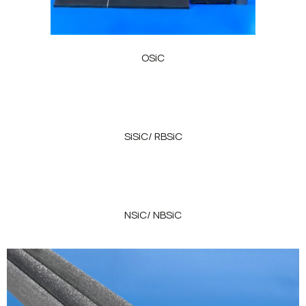
OSiC
SiSiC/ RBSiC
NSiC/ NBSiC