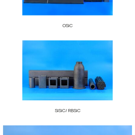
OSiC
SiSiC/ RBSiC