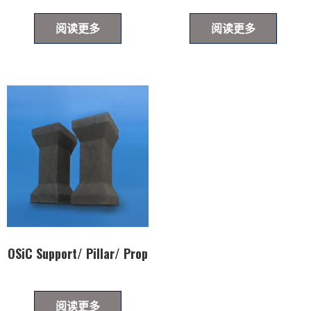
阅读更多
阅读更多
OSiC Support/ Pillar/ Prop
阅读更多