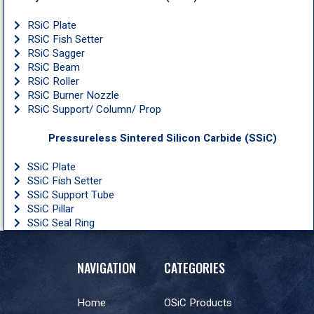
RSiC Plate
RSiC Fish Setter
RSiC Sagger
RSiC Beam
RSiC Roller
RSiC Burner Nozzle
RSiC Support/ Column/ Prop
Pressureless Sintered Silicon Carbide (SSiC)
SSiC Plate
SSiC Fish Setter
SSiC Support Tube
SSiC Pillar
SSiC Seal Ring
NAVIGATION
CATEGORIES
Home
OSiC Products