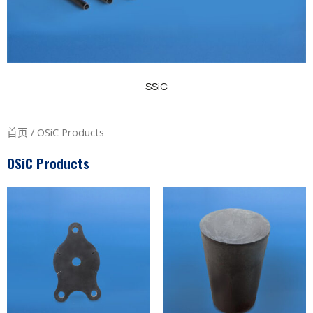
SSiC
首页
/ OSiC Products
OSiC Products