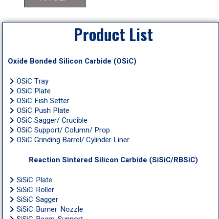
Product List
Oxide Bonded Silicon Carbide (OSiC)
OSiC Tray
OSiC Plate
OSiC Fish Setter
OSiC Push Plate
OSiC Sagger/ Crucible
OSiC Support/ Column/ Prop
OSiC Grinding Barrel/ Cylinder Liner
Reaction Sintered Silicon Carbide (SiSiC/RBSiC)
SiSiC Plate
SiSiC Roller
SiSiC Sagger
SiSiC Burner Nozzle