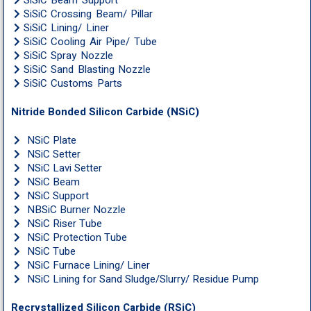
SiSiC Beam Support
SiSiC Crossing Beam/ Pillar
SiSiC Lining/ Liner
SiSiC Cooling Air Pipe/ Tube
SiSiC Spray Nozzle
SiSiC Sand Blasting Nozzle
SiSiC Customs Parts
Nitride Bonded Silicon Carbide (NSiC)
NSiC Plate
NSiC Setter
NSiC Lavi Setter
NSiC Beam
NSiC Support
NBSiC Burner Nozzle
NSiC Riser Tube
NSiC Protection Tube
NSiC Tube
NSiC Furnace Lining/ Liner
NSiC Lining for Sand Sludge/Slurry/ Residue Pump
Recrystallized Silicon Carbide (RSiC)