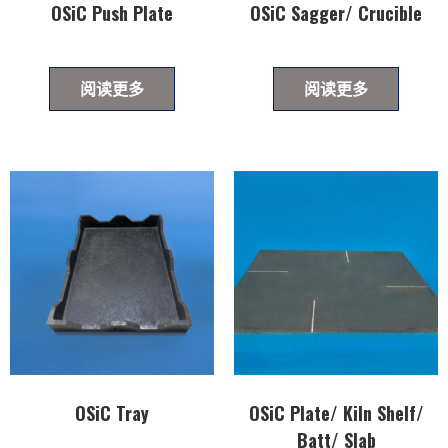
OSiC Push Plate
OSiC Sagger/ Crucible
阅读更多
阅读更多
OSiC Tray
OSiC Plate/ Kiln Shelf/
Batt/ Slab