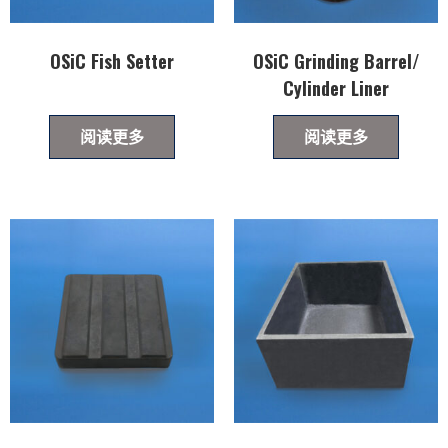
OSiC Fish Setter
OSiC Grinding Barrel/
Cylinder Liner
阅读更多
阅读更多