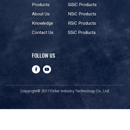
Products
SiSiC Products
About Us
NSiC Products
Knowledge
RSiC Products
Contact Us
SSiC Products
FOLLOW US
Copyright© 2017 Firller Industry Technology Co., Ltd.