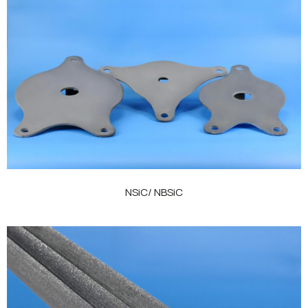
NSiC/ NBSiC