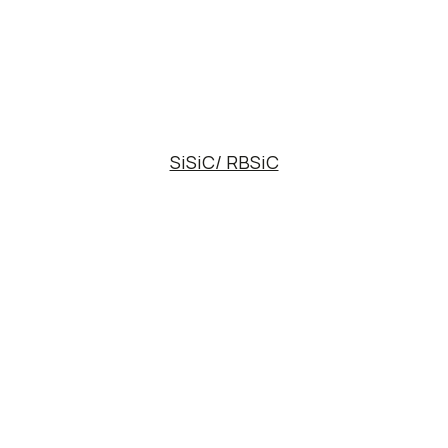
SiSiC/ RBSiC