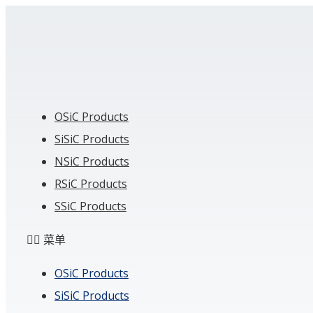
Skip
to
content
OSiC Products
SiSiC Products
NSiC Products
RSiC Products
SSiC Products
菜单
OSiC Products
SiSiC Products