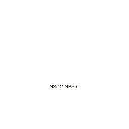
NSiC/ NBSiC