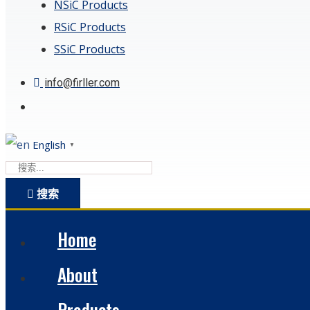
NSiC Products
RSiC Products
SSiC Products
info@firller.com
English
▼
搜索
Home
About
Products