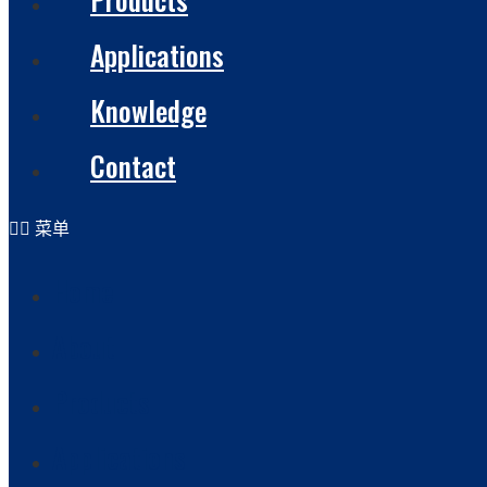
Applications
Knowledge
Contact
菜单
Home
About
Products
Applications