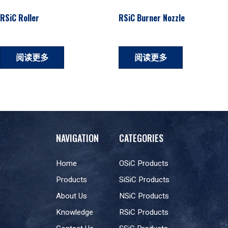
RSiC Roller
RSiC Burner Nozzle
阅读更多
阅读更多
NAVIGATION
CATEGORIES
Home
OSiC Products
Products
SiSiC Products
About Us
NSiC Products
Knowledge
RSiC Products