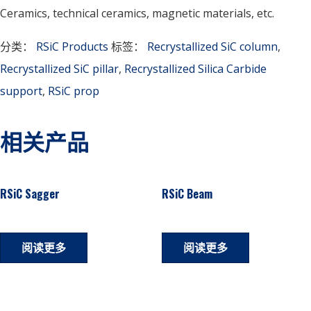
Ceramics, technical ceramics, magnetic materials, etc.
分类：
RSiC Products
标签：
Recrystallized SiC column
,
Recrystallized SiC pillar
,
Recrystallized Silica Carbide
support
,
RSiC prop
相关产品
RSiC Sagger
RSiC Beam
阅读更多
阅读更多