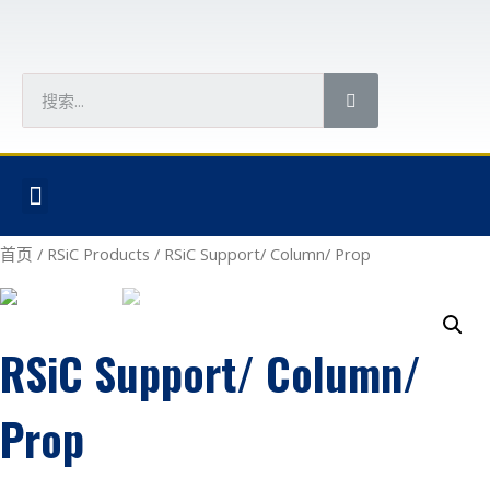
首页
/
RSiC Products
/ RSiC Support/ Column/ Prop
RSiC Support/ Column/
Prop