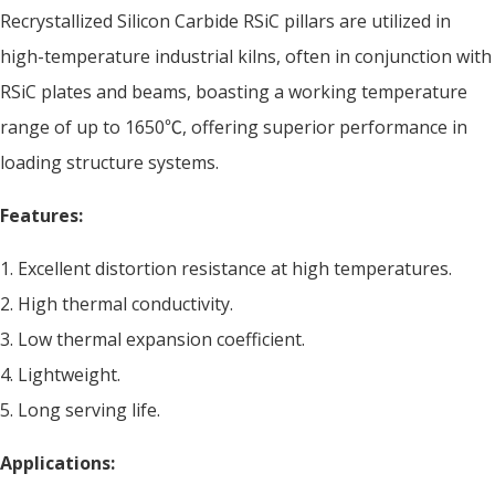
Recrystallized Silicon Carbide RSiC pillars are utilized in
high-temperature industrial kilns, often in conjunction with
RSiC plates and beams, boasting a working temperature
range of up to 1650℃, offering superior performance in
loading structure systems.
Features:
1. Excellent distortion resistance at high temperatures.
2. High thermal conductivity.
3. Low thermal expansion coefficient.
4. Lightweight.
5. Long serving life.
Applications: