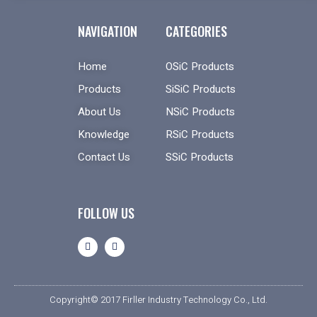
NAVIGATION
CATEGORIES
Home
OSiC Products
Products
SiSiC Products
About Us
NSiC Products
Knowledge
RSiC Products
Contact Us
SSiC Products
FOLLOW US
Copyright© 2017 Firller Industry Technology Co., Ltd.