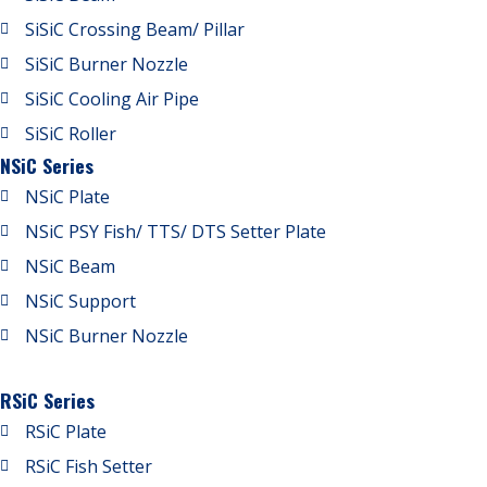
SiSiC Crossing Beam/ Pillar
SiSiC Burner Nozzle
SiSiC Cooling Air Pipe
SiSiC Roller
NSiC Series
NSiC Plate
NSiC PSY Fish/ TTS/ DTS Setter Plate
NSiC Beam
NSiC Support
NSiC Burner Nozzle
RSiC Series
RSiC Plate
RSiC Fish Setter