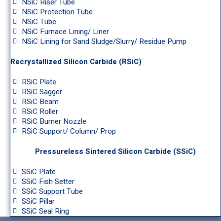
NSiC Riser Tube
NSiC Protection Tube
NSiC Tube
NSiC Furnace Lining/ Liner
NSiC Lining for Sand Sludge/Slurry/ Residue Pump
Recrystallized Silicon Carbide (RSiC)
RSiC Plate
RSiC Sagger
RSiC Beam
RSiC Roller
RSiC Burner Nozzle
RSiC Support/ Column/ Prop
Pressureless Sintered Silicon Carbide (SSiC)
SSiC Plate
SSiC Fish Setter
SSiC Support Tube
SSiC Pillar
SSiC Seal Ring