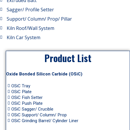
Extruded Batt
Sagger/ Profile Setter
Support/ Column/ Prop/ Pillar
Kiln Roof/Wall System
Kiln Car System
Product List
Oxide Bonded Silicon Carbide (OSiC)
OSiC Tray
OSiC Plate
OSiC Fish Setter
OSiC Push Plate
OSiC Sagger/ Crucible
OSiC Support/ Column/ Prop
OSiC Grinding Barrel/ Cylinder Liner