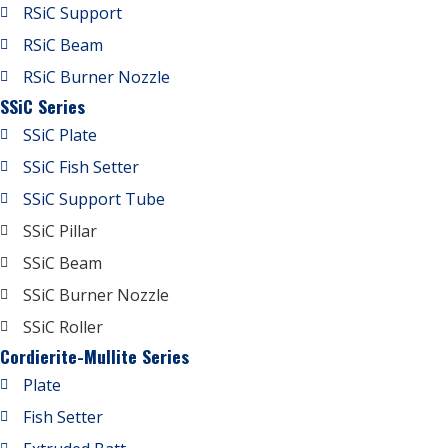
RSiC Support
RSiC Beam
RSiC Burner Nozzle
SSiC Series
SSiC Plate
SSiC Fish Setter
SSiC Support Tube
SSiC Pillar
SSiC Beam
SSiC Burner Nozzle
SSiC Roller
Cordierite-Mullite Series
Plate
Fish Setter