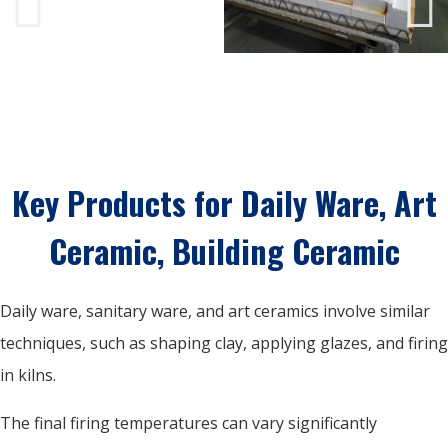
Key Products for Daily Ware, Art
Ceramic, Building Ceramic
Daily ware, sanitary ware, and art ceramics involve similar
techniques, such as shaping clay, applying glazes, and firing
in kilns.
The final firing temperatures can vary significantly