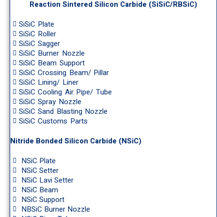
Reaction Sintered Silicon Carbide (SiSiC/RBSiC)
SiSiC Plate
SiSiC Roller
SiSiC Sagger
SiSiC Burner Nozzle
SiSiC Beam Support
SiSiC Crossing Beam/ Pillar
SiSiC Lining/ Liner
SiSiC Cooling Air Pipe/ Tube
SiSiC Spray Nozzle
SiSiC Sand Blasting Nozzle
SiSiC Customs Parts
Nitride Bonded Silicon Carbide (NSiC)
NSiC Plate
NSiC Setter
NSiC Lavi Setter
NSiC Beam
NSiC Support
NBSiC Burner Nozzle