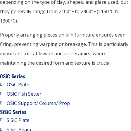
depending on the type of clay, shapes, and glaze used, but
they generally range from 2100°F to 2400°F (1150°C to
1300°C).
Properly arranging pieces on kiln furniture ensures even
firing, preventing warping or breakage. This is particularly
important for tableware and art ceramics, where
maintaining the desired form and texture is crucial.
OSiC Series
OSiC Plate
OSiC Fish Setter
OSiC Support/ Column/ Prop
SiSiC Series
SiSiC Plate
SiSiC Beam