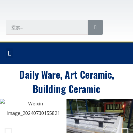
Daily Ware, Art Ceramic,
Building Ceramic