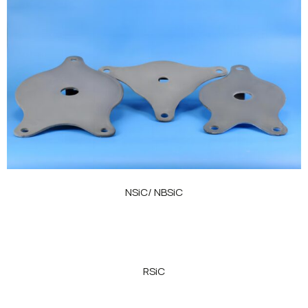
NSiC/ NBSiC
RSiC