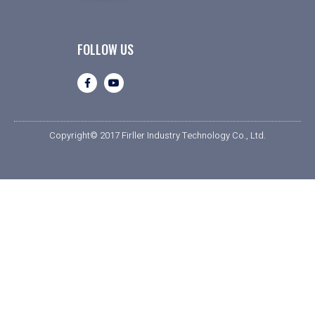
FOLLOW US
Copyright© 2017 Firller Industry Technology Co., Ltd.