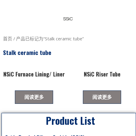
SSiC
首页
/ 产品已标记为“Stalk ceramic tube”
Stalk ceramic tube
NSiC Furnace Lining/ Liner
NSiC Riser Tube
阅读更多
阅读更多
Product List