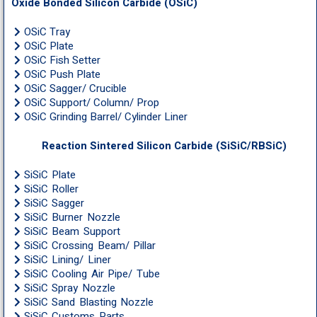
Oxide Bonded Silicon Carbide (OSiC)
OSiC Tray
OSiC Plate
OSiC Fish Setter
OSiC Push Plate
OSiC Sagger/ Crucible
OSiC Support/ Column/ Prop
OSiC Grinding Barrel/ Cylinder Liner
Reaction Sintered Silicon Carbide (SiSiC/RBSiC)
SiSiC Plate
SiSiC Roller
SiSiC Sagger
SiSiC Burner Nozzle
SiSiC Beam Support
SiSiC Crossing Beam/ Pillar
SiSiC Lining/ Liner
SiSiC Cooling Air Pipe/ Tube
SiSiC Spray Nozzle
SiSiC Sand Blasting Nozzle
SiSiC Customs Parts