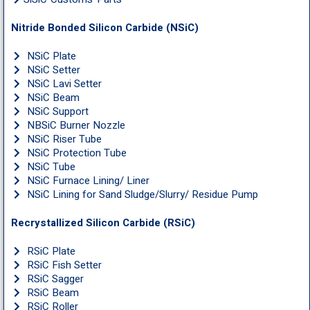
Nitride Bonded Silicon Carbide (NSiC)
NSiC Plate
NSiC Setter
NSiC Lavi Setter
NSiC Beam
NSiC Support
NBSiC Burner Nozzle
NSiC Riser Tube
NSiC Protection Tube
NSiC Tube
NSiC Furnace Lining/ Liner
NSiC Lining for Sand Sludge/Slurry/ Residue Pump
Recrystallized Silicon Carbide (RSiC)
RSiC Plate
RSiC Fish Setter
RSiC Sagger
RSiC Beam
RSiC Roller