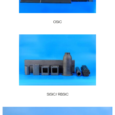
OSiC
SiSiC/ RBSiC