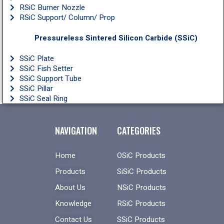
RSiC Burner Nozzle
RSiC Support/ Column/ Prop
Pressureless Sintered Silicon Carbide (SSiC)
SSiC Plate
SSiC Fish Setter
SSiC Support Tube
SSiC Pillar
SSiC Seal Ring
NAVIGATION
CATEGORIES
Home
OSiC Products
Products
SiSiC Products
About Us
NSiC Products
Knowledge
RSiC Products
Contact Us
SSiC Products