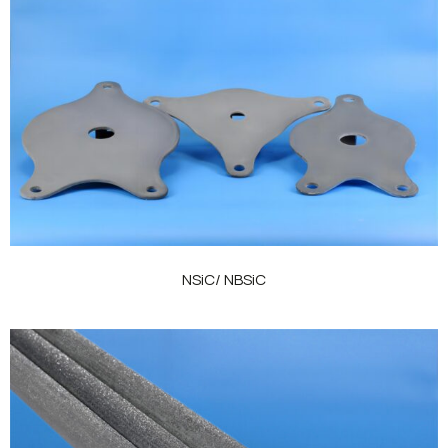
NSiC/ NBSiC