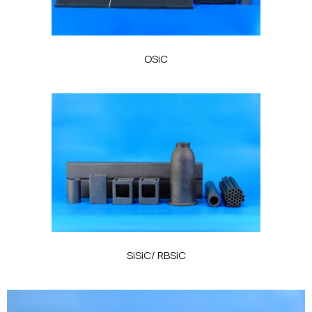
OSiC
SiSiC/ RBSiC