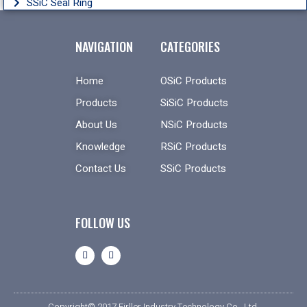
SSiC Seal Ring
NAVIGATION
CATEGORIES
Home
OSiC Products
Products
SiSiC Products
About Us
NSiC Products
Knowledge
RSiC Products
Contact Us
SSiC Products
FOLLOW US
Copyright© 2017 Firller Industry Technology Co., Ltd.