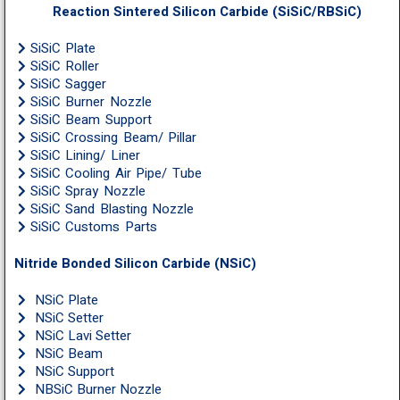
Reaction Sintered Silicon Carbide (SiSiC/RBSiC)
SiSiC Plate
SiSiC Roller
SiSiC Sagger
SiSiC Burner Nozzle
SiSiC Beam Support
SiSiC Crossing Beam/ Pillar
SiSiC Lining/ Liner
SiSiC Cooling Air Pipe/ Tube
SiSiC Spray Nozzle
SiSiC Sand Blasting Nozzle
SiSiC Customs Parts
Nitride Bonded Silicon Carbide (NSiC)
NSiC Plate
NSiC Setter
NSiC Lavi Setter
NSiC Beam
NSiC Support
NBSiC Burner Nozzle