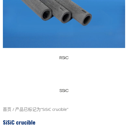
RSiC
SSiC
首页
/ 产品已标记为“SiSiC crucible”
SiSiC crucible