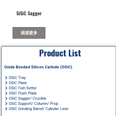
SiSiC Sagger
阅读更多
Product List
Oxide Bonded Silicon Carbide (OSiC)
OSiC Tray
OSiC Plate
OSiC Fish Setter
OSiC Push Plate
OSiC Sagger/ Crucible
OSiC Support/ Column/ Prop
OSiC Grinding Barrel/ Cylinder Liner