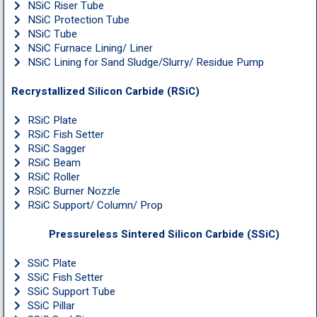
NSiC Riser Tube
NSiC Protection Tube
NSiC Tube
NSiC Furnace Lining/ Liner
NSiC Lining for Sand Sludge/Slurry/ Residue Pump
Recrystallized Silicon Carbide (RSiC)
RSiC Plate
RSiC Fish Setter
RSiC Sagger
RSiC Beam
RSiC Roller
RSiC Burner Nozzle
RSiC Support/ Column/ Prop
Pressureless Sintered Silicon Carbide (SSiC)
SSiC Plate
SSiC Fish Setter
SSiC Support Tube
SSiC Pillar