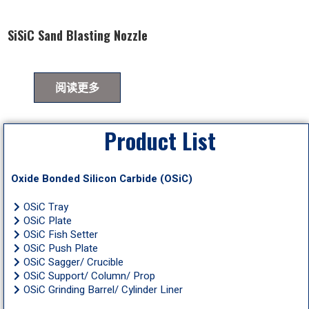
SiSiC Sand Blasting Nozzle
阅读更多
Product List
Oxide Bonded Silicon Carbide (OSiC)
OSiC Tray
OSiC Plate
OSiC Fish Setter
OSiC Push Plate
OSiC Sagger/ Crucible
OSiC Support/ Column/ Prop
OSiC Grinding Barrel/ Cylinder Liner