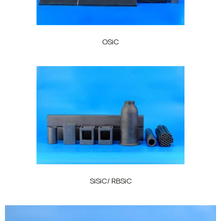
OSiC
SiSiC/ RBSiC