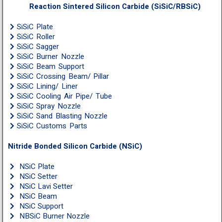
Reaction Sintered Silicon Carbide (SiSiC/RBSiC)
SiSiC Plate
SiSiC Roller
SiSiC Sagger
SiSiC Burner Nozzle
SiSiC Beam Support
SiSiC Crossing Beam/ Pillar
SiSiC Lining/ Liner
SiSiC Cooling Air Pipe/ Tube
SiSiC Spray Nozzle
SiSiC Sand Blasting Nozzle
SiSiC Customs Parts
Nitride Bonded Silicon Carbide (NSiC)
NSiC Plate
NSiC Setter
NSiC Lavi Setter
NSiC Beam
NSiC Support
NBSiC Burner Nozzle