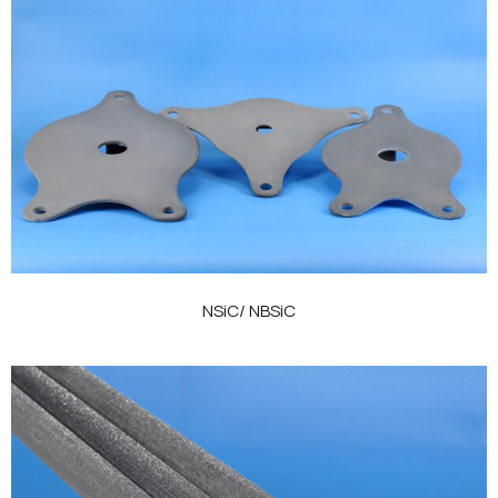
NSiC/ NBSiC