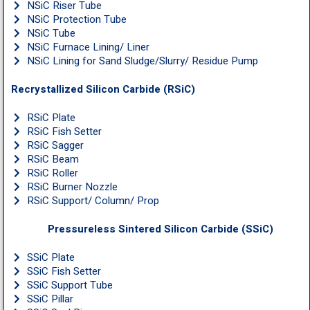
NSiC Riser Tube
NSiC Protection Tube
NSiC Tube
NSiC Furnace Lining/ Liner
NSiC Lining for Sand Sludge/Slurry/ Residue Pump
Recrystallized Silicon Carbide (RSiC)
RSiC Plate
RSiC Fish Setter
RSiC Sagger
RSiC Beam
RSiC Roller
RSiC Burner Nozzle
RSiC Support/ Column/ Prop
Pressureless Sintered Silicon Carbide (SSiC)
SSiC Plate
SSiC Fish Setter
SSiC Support Tube
SSiC Pillar