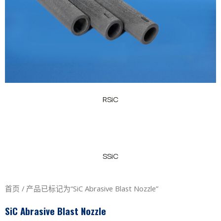
RSiC
SSiC
首页
/ 产品已标记为“SiC Abrasive Blast Nozzle”
SiC Abrasive Blast Nozzle