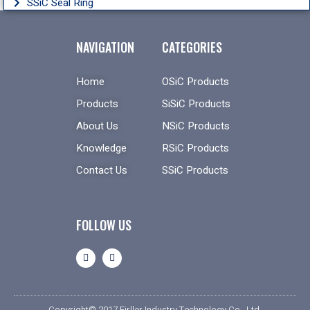
SSiC Seal Ring
NAVIGATION
CATEGORIES
Home
OSiC Products
Products
SiSiC Products
About Us
NSiC Products
Knowledge
RSiC Products
Contact Us
SSiC Products
FOLLOW US
Copyright© 2017 Firller Industry Technology Co., Ltd.