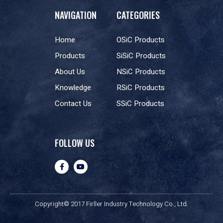
NAVIGATION
CATEGORIES
Home
OSiC Products
Products
SiSiC Products
About Us
NSiC Products
Knowledge
RSiC Products
Contact Us
SSiC Products
FOLLOW US
Copyright© 2017 Firller Industry Technology Co., Ltd.