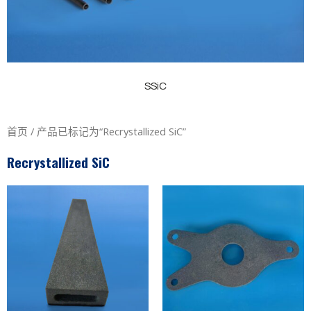
SSiC
首页
/ 产品已标记为“Recrystallized SiC”
Recrystallized SiC