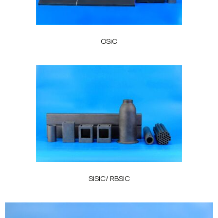
OSiC
SiSiC/ RBSiC