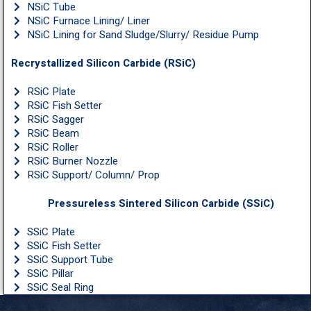
NSiC Tube
NSiC Furnace Lining/ Liner
NSiC Lining for Sand Sludge/Slurry/ Residue Pump
Recrystallized Silicon Carbide (RSiC)
RSiC Plate
RSiC Fish Setter
RSiC Sagger
RSiC Beam
RSiC Roller
RSiC Burner Nozzle
RSiC Support/ Column/ Prop
Pressureless Sintered Silicon Carbide (SSiC)
SSiC Plate
SSiC Fish Setter
SSiC Support Tube
SSiC Pillar
SSiC Seal Ring