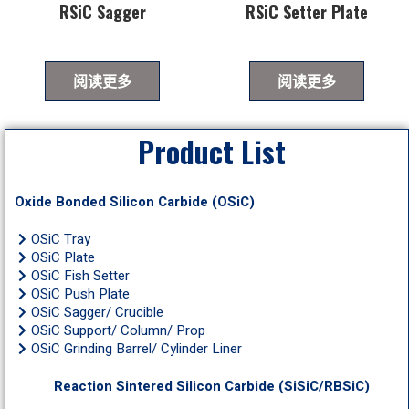
RSiC Sagger
RSiC Setter Plate
阅读更多
阅读更多
Product List
Oxide Bonded Silicon Carbide (OSiC)
OSiC Tray
OSiC Plate
OSiC Fish Setter
OSiC Push Plate
OSiC Sagger/ Crucible
OSiC Support/ Column/ Prop
OSiC Grinding Barrel/ Cylinder Liner
Reaction Sintered Silicon Carbide (SiSiC/RBSiC)