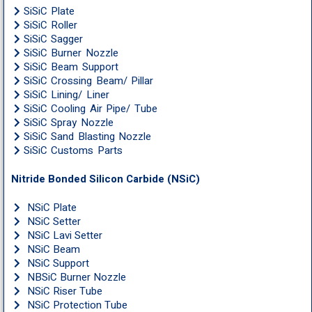
SiSiC Plate
SiSiC Roller
SiSiC Sagger
SiSiC Burner Nozzle
SiSiC Beam Support
SiSiC Crossing Beam/ Pillar
SiSiC Lining/ Liner
SiSiC Cooling Air Pipe/ Tube
SiSiC Spray Nozzle
SiSiC Sand Blasting Nozzle
SiSiC Customs Parts
Nitride Bonded Silicon Carbide (NSiC)
NSiC Plate
NSiC Setter
NSiC Lavi Setter
NSiC Beam
NSiC Support
NBSiC Burner Nozzle
NSiC Riser Tube
NSiC Protection Tube