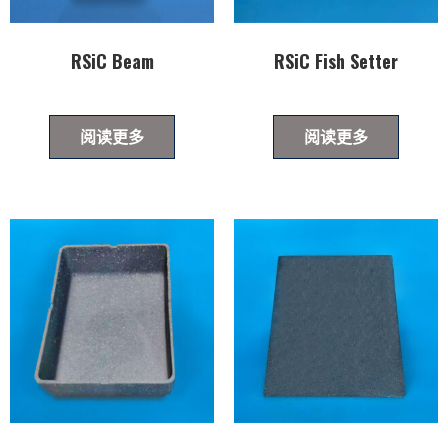
RSiC Beam
RSiC Fish Setter
阅读更多
阅读更多