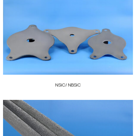
NSiC/ NBSiC