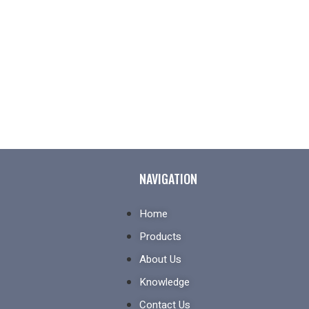
NAVIGATION
Home
Products
About Us
Knowledge
Contact Us