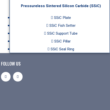
Pressureless Sintered Silicon Carbide (SSiC)
SSiC Plate
SSiC Fish Setter
SSiC Support Tube
SSiC Pillar
SSiC Seal Ring
FOLLOW US