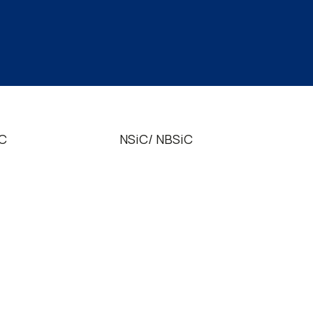
iC
NSiC/ NBSiC