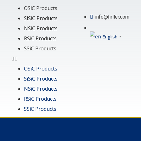
OSiC Products
info@firller.com
SiSiC Products
NSiC Products
English
▼
RSiC Products
SSiC Products
OSiC Products
SiSiC Products
NSiC Products
RSiC Products
SSiC Products