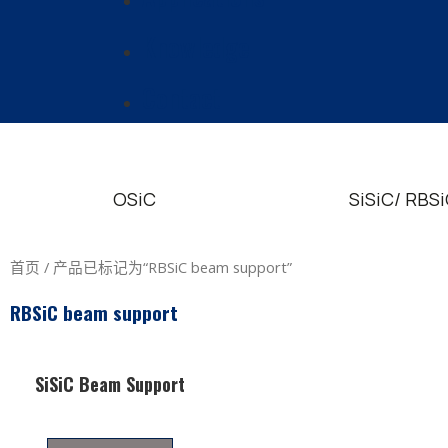
Knowledge
Contact
OSiC
SiSiC/ RBS
首页
/ 产品已标记为“RBSiC beam support”
RBSiC beam support
SiSiC Beam Support