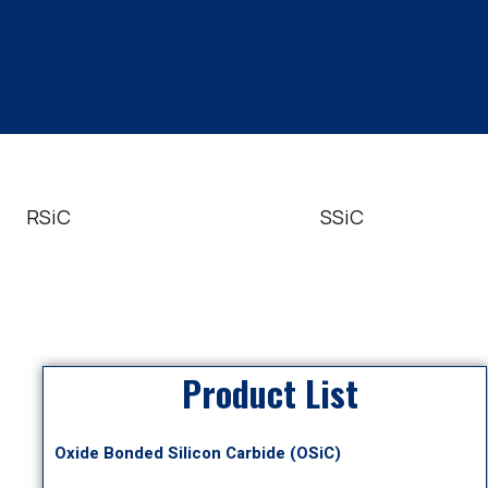
RSiC
SSiC
Product List
Oxide Bonded Silicon Carbide (OSiC)