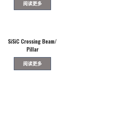
阅读更多
SiSiC Crossing Beam/
Pillar
阅读更多