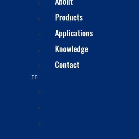
About
Products
Applications
Knowledge
Contact
Home
About
Products
Applications