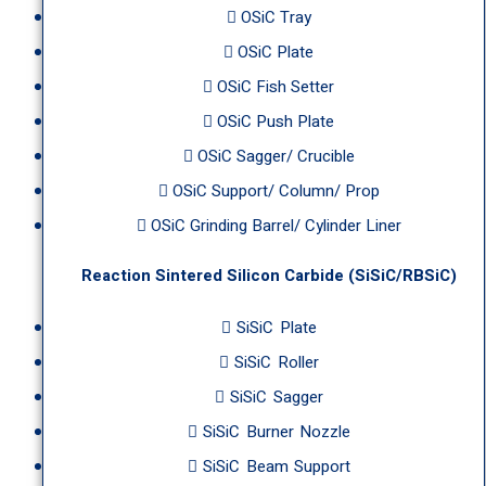
OSiC Tray
OSiC Plate
OSiC Fish Setter
OSiC Push Plate
OSiC Sagger/ Crucible
OSiC Support/ Column/ Prop
OSiC Grinding Barrel/ Cylinder Liner
Reaction Sintered Silicon Carbide (SiSiC/RBSiC)
SiSiC Plate
SiSiC Roller
SiSiC Sagger
SiSiC Burner Nozzle
SiSiC Beam Support