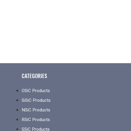
CATEGORIES
OSiC Products
SiSiC Products
NSiC Products
RSiC Products
SSiC Products