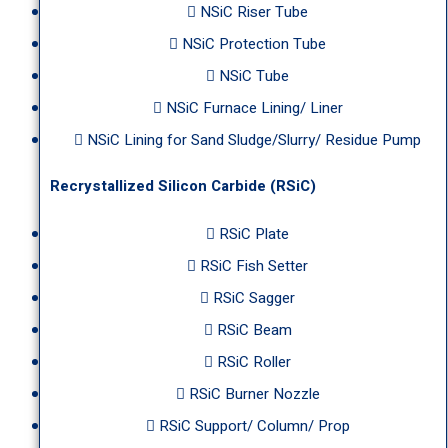
NSiC Riser Tube
NSiC Protection Tube
NSiC Tube
NSiC Furnace Lining/ Liner
NSiC Lining for Sand Sludge/Slurry/ Residue Pump
Recrystallized Silicon Carbide (RSiC)
RSiC Plate
RSiC Fish Setter
RSiC Sagger
RSiC Beam
RSiC Roller
RSiC Burner Nozzle
RSiC Support/ Column/ Prop