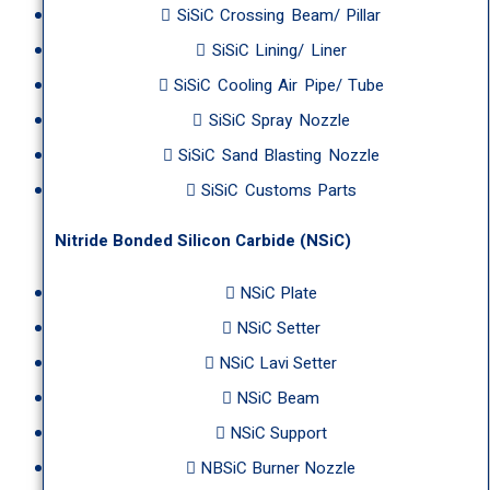
SiSiC Crossing Beam/ Pillar
SiSiC Lining/ Liner
SiSiC Cooling Air Pipe/ Tube
SiSiC Spray Nozzle
SiSiC Sand Blasting Nozzle
SiSiC Customs Parts
Nitride Bonded Silicon Carbide (NSiC)
NSiC Plate
NSiC Setter
NSiC Lavi Setter
NSiC Beam
NSiC Support
NBSiC Burner Nozzle