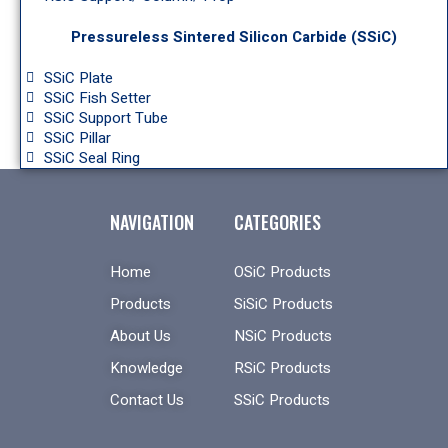
Pressureless Sintered Silicon Carbide (SSiC)
SSiC Plate
SSiC Fish Setter
SSiC Support Tube
SSiC Pillar
SSiC Seal Ring
NAVIGATION
CATEGORIES
Home
OSiC Products
Products
SiSiC Products
About Us
NSiC Products
Knowledge
RSiC Products
Contact Us
SSiC Products