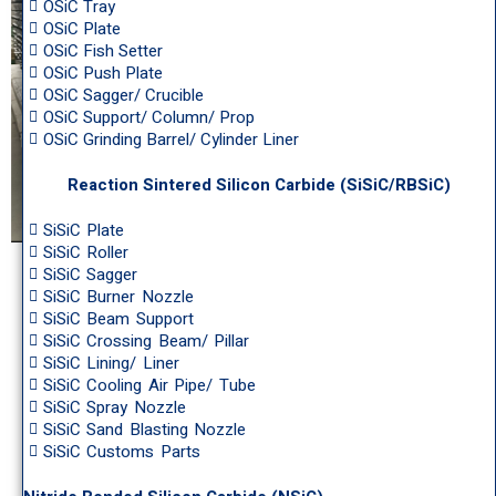
OSiC Tray
OSiC Plate
OSiC Fish Setter
OSiC Push Plate
OSiC Sagger/ Crucible
OSiC Support/ Column/ Prop
OSiC Grinding Barrel/ Cylinder Liner
Reaction Sintered Silicon Carbide (SiSiC/RBSiC)
SiSiC Plate
SiSiC Roller
SiSiC Sagger
SiSiC Burner Nozzle
SiSiC Beam Support
SiSiC Crossing Beam/ Pillar
SiSiC Lining/ Liner
SiSiC Cooling Air Pipe/ Tube
SiSiC Spray Nozzle
SiSiC Sand Blasting Nozzle
SiSiC Customs Parts