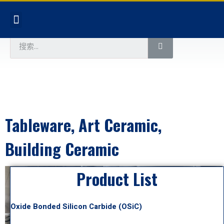
Tableware, Art Ceramic,
Building Ceramic
Product List
Oxide Bonded Silicon Carbide (OSiC)