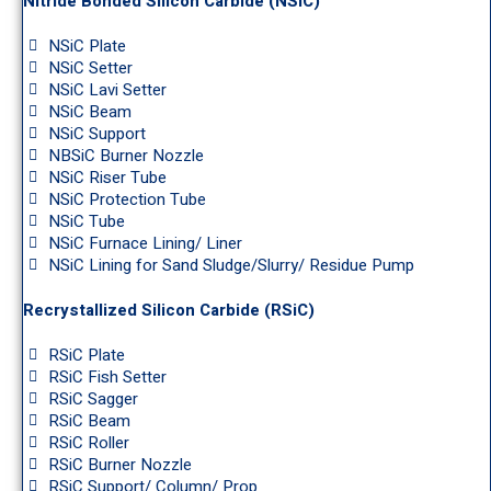
Nitride Bonded Silicon Carbide (NSiC)
NSiC Plate
NSiC Setter
NSiC Lavi Setter
NSiC Beam
NSiC Support
NBSiC Burner Nozzle
NSiC Riser Tube
NSiC Protection Tube
NSiC Tube
NSiC Furnace Lining/ Liner
NSiC Lining for Sand Sludge/Slurry/ Residue Pump
Recrystallized Silicon Carbide (RSiC)
RSiC Plate
RSiC Fish Setter
RSiC Sagger
RSiC Beam
RSiC Roller
RSiC Burner Nozzle
RSiC Support/ Column/ Prop